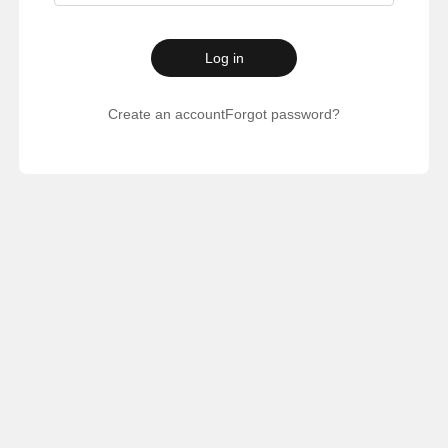
Log in
Create an account
Forgot password?