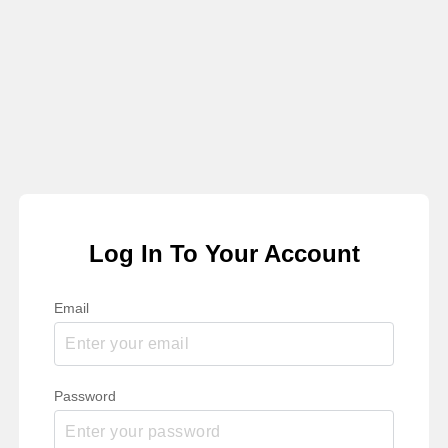
Log In To Your Account
Email
Password