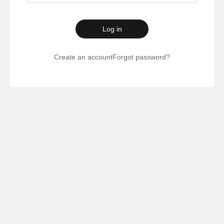
Log in
Create an account
Forgot password?