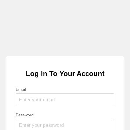
Log In To Your Account
Email
Password