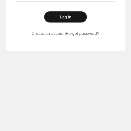
Log in
Create an account
Forgot password?