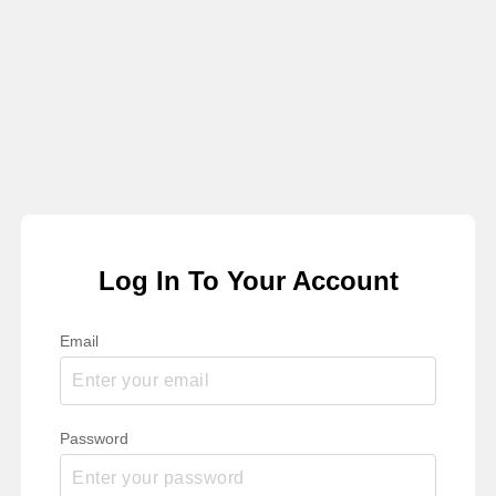
Log In To Your Account
Email
Password