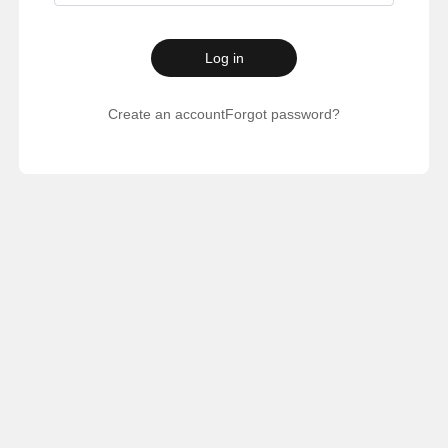
Log in
Create an account
Forgot password?