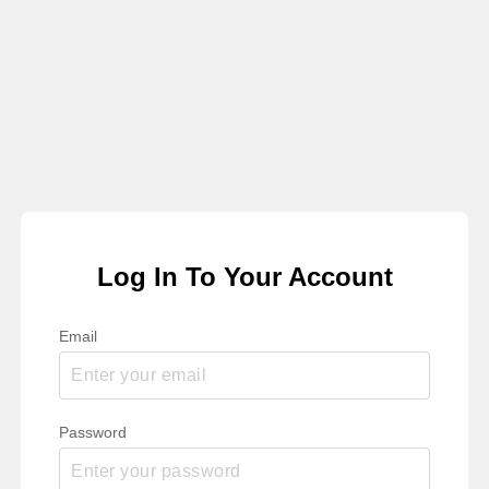
Log In To Your Account
Email
Password