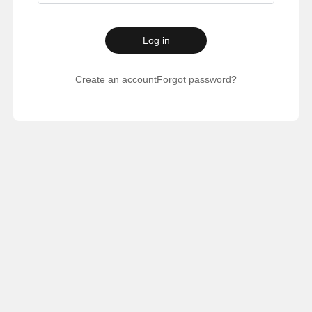
Log in
Create an account
Forgot password?