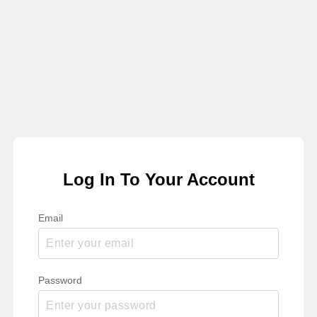
Log In To Your Account
Email
Password