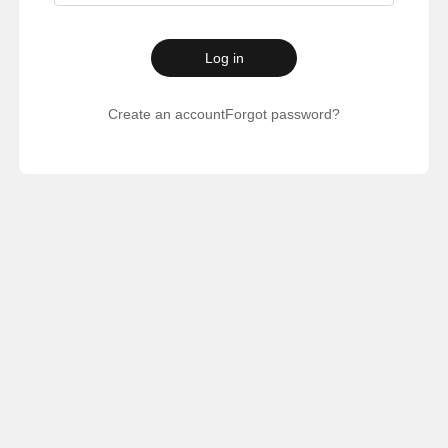
Log in
Create an account
Forgot password?