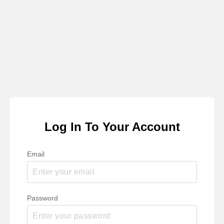
Log In To Your Account
Email
Password