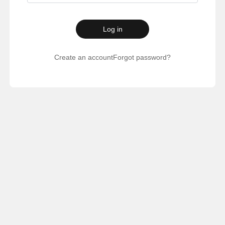
Log in
Create an account
Forgot password?