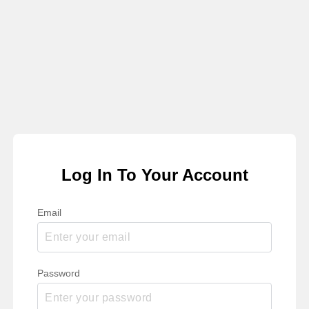
Log In To Your Account
Email
Password