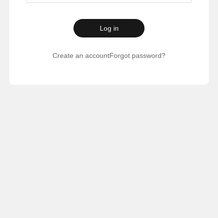
Log in
Create an account
Forgot password?