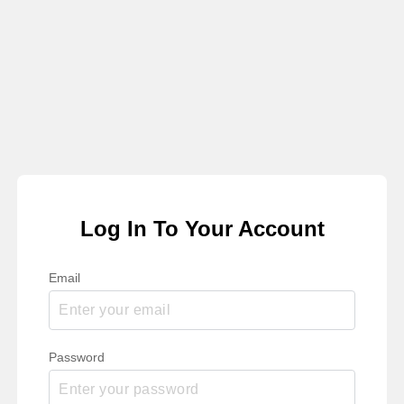
Log In To Your Account
Email
Password