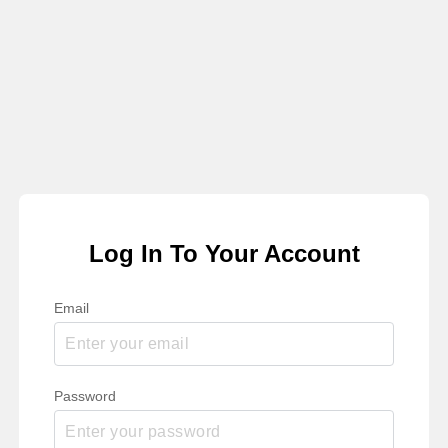
Log In To Your Account
Email
Password