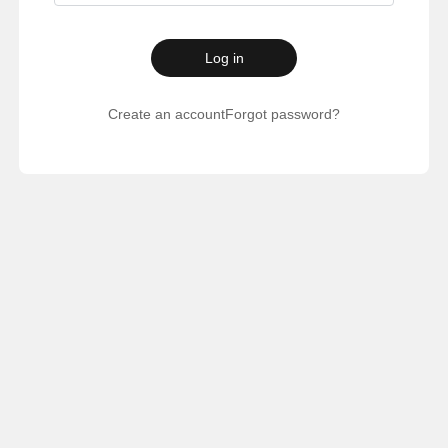
Log in
Create an account
Forgot password?