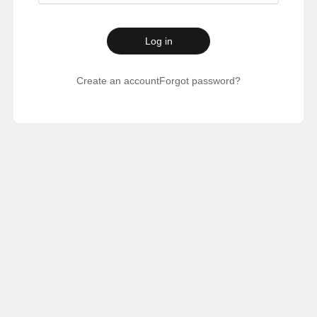
Log in
Create an account
Forgot password?