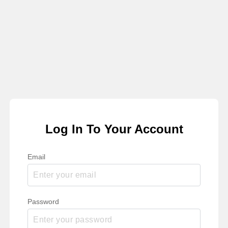
Log In To Your Account
Email
Password