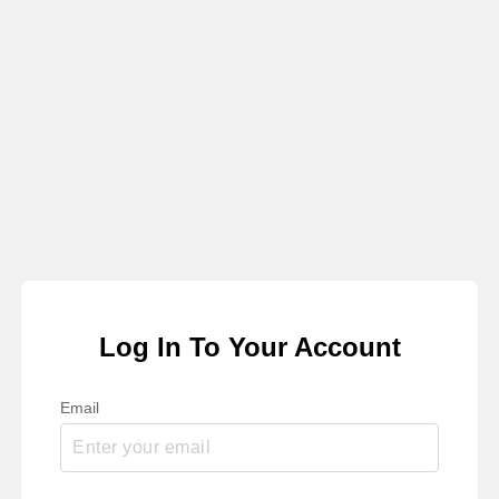
Log In To Your Account
Email