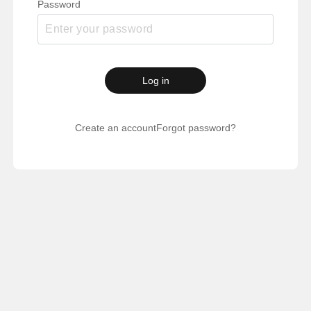
Password
Log in
Create an account
Forgot password?