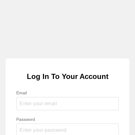
Log In To Your Account
Email
Password