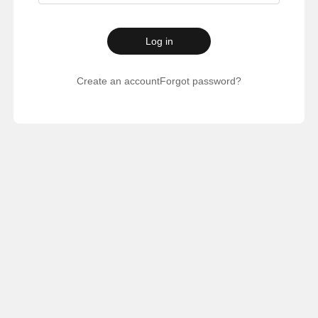
Log in
Create an account
Forgot password?