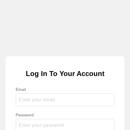
Log In To Your Account
Email
Password