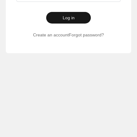
Log in
Create an account
Forgot password?