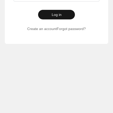
Log in
Create an account
Forgot password?