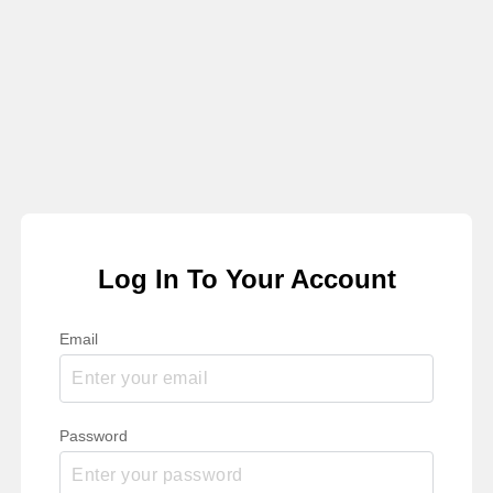
Log In To Your Account
Email
Password