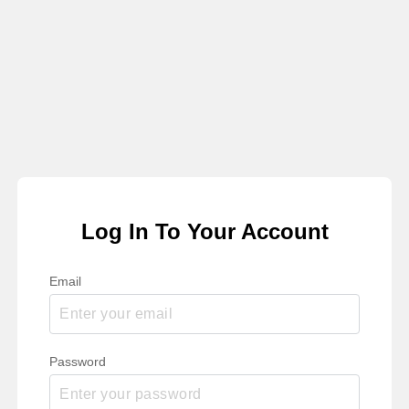
Log In To Your Account
Email
Password