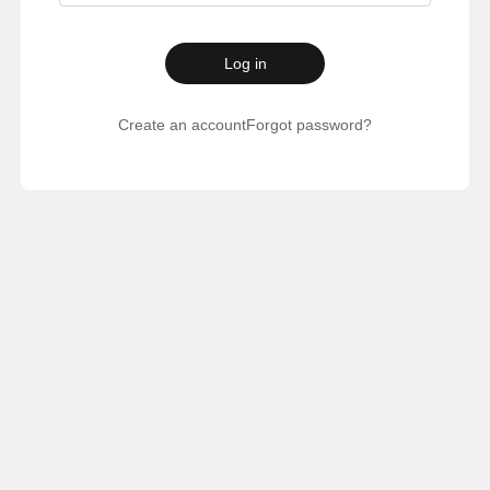
Log in
Create an account
Forgot password?