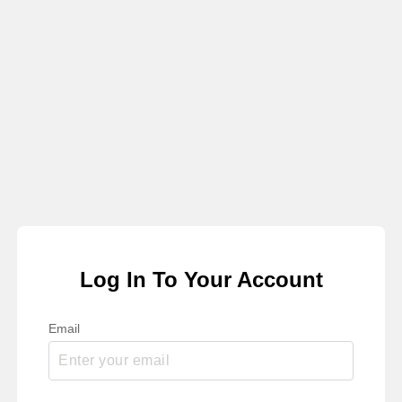
Log In To Your Account
Email