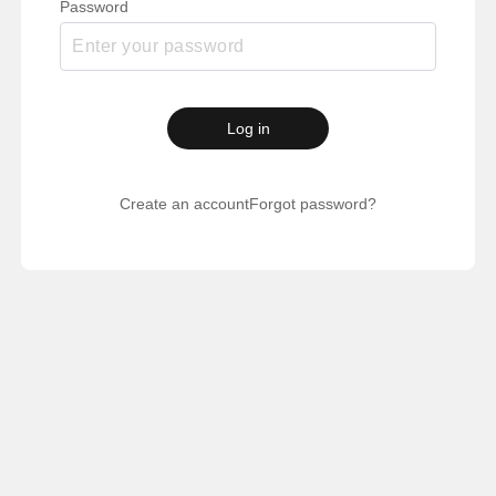
Password
Log in
Create an account
Forgot password?