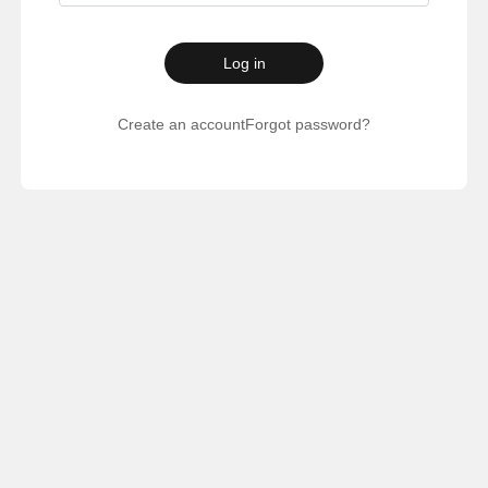
Log in
Create an account
Forgot password?