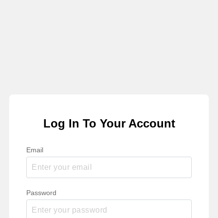
Log In To Your Account
Email
Password