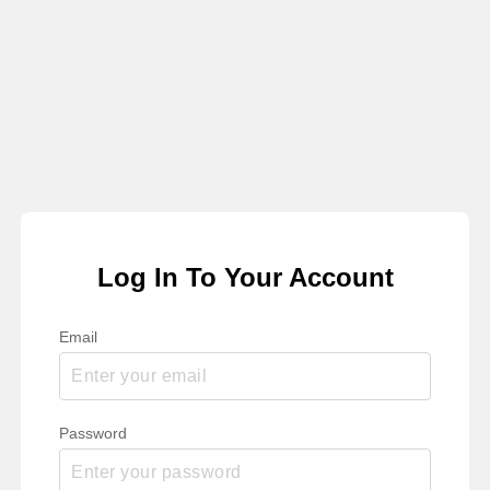
Log In To Your Account
Email
Password