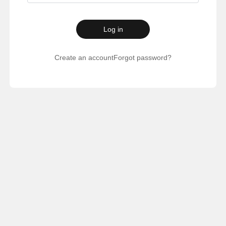
Log in
Create an account
Forgot password?