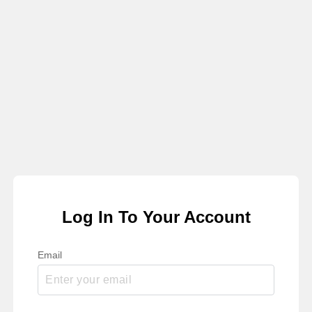
Log In To Your Account
Email