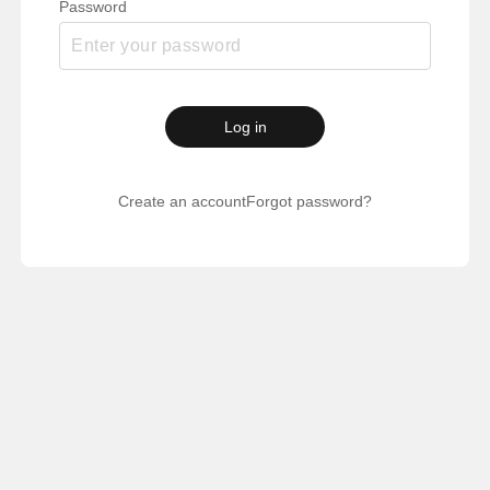
Password
Log in
Create an account
Forgot password?