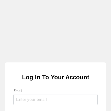
Log In To Your Account
Email