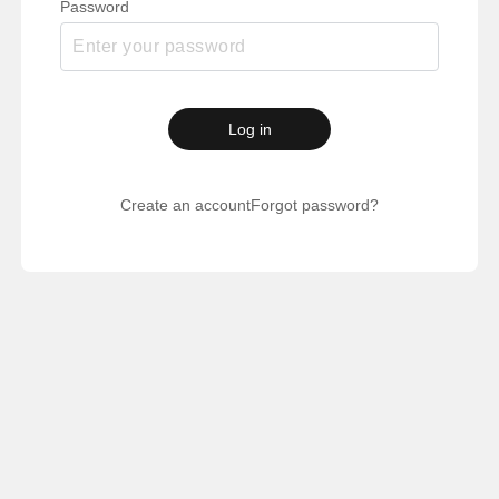
Password
Log in
Create an account
Forgot password?