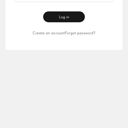
Log in
Create an account
Forgot password?