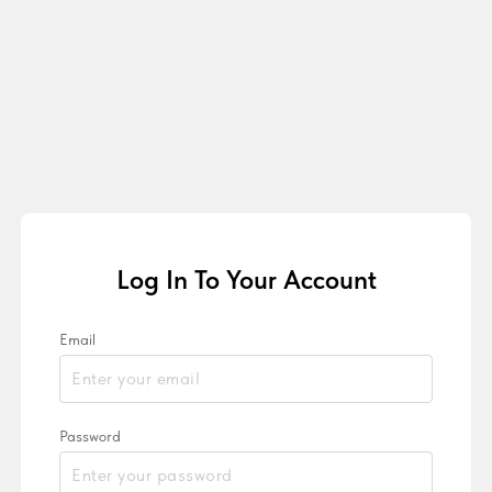
Log In To Your Account
Email
Password