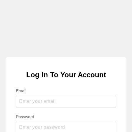
Log In To Your Account
Email
Password