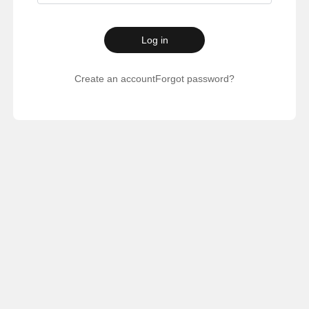
Log in
Create an account
Forgot password?