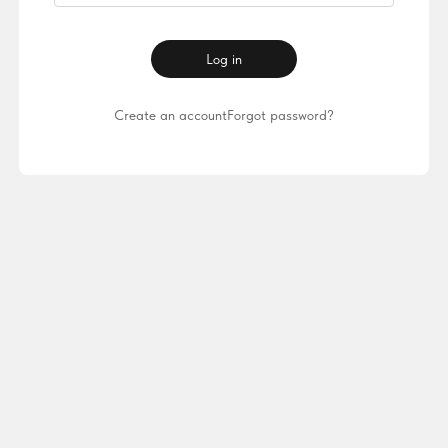
Log in
Create an account
Forgot password?