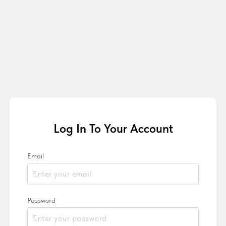
Log In To Your Account
Email
Password