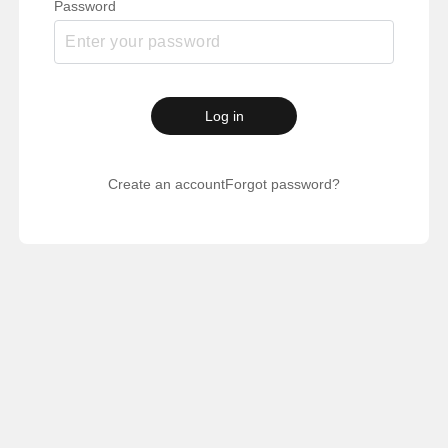
Password
Log in
Create an account
Forgot password?