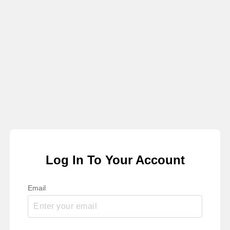
Log In To Your Account
Email