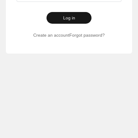
Log in
Create an account
Forgot password?