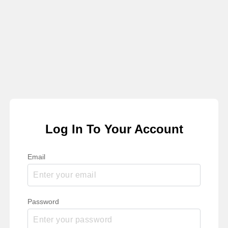
Log In To Your Account
Email
Password