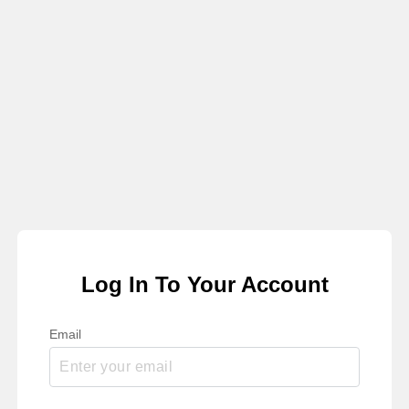
Log In To Your Account
Email