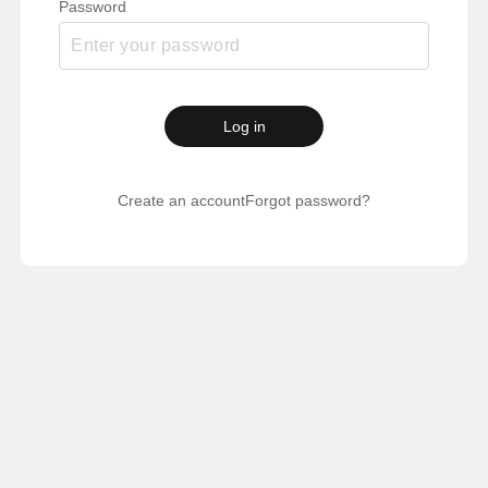
Password
Log in
Create an account
Forgot password?