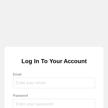
Log In To Your Account
Email
Password