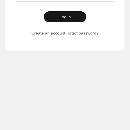
Log in
Create an account
Forgot password?