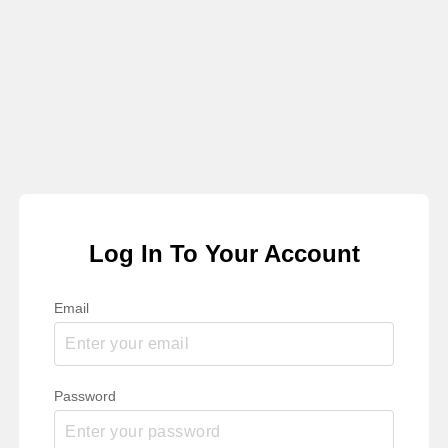
Log In To Your Account
Email
Password