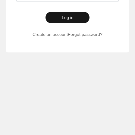
Log in
Create an account
Forgot password?