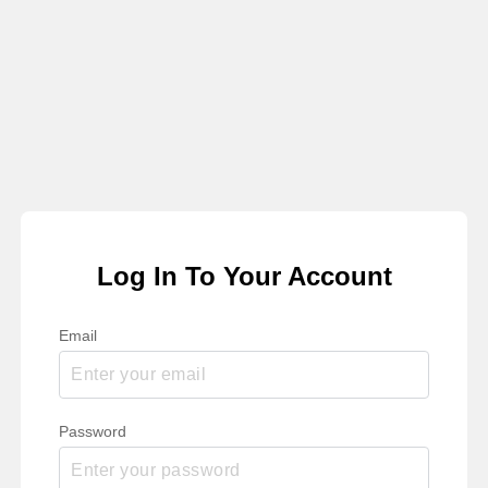
Log In To Your Account
Email
Password