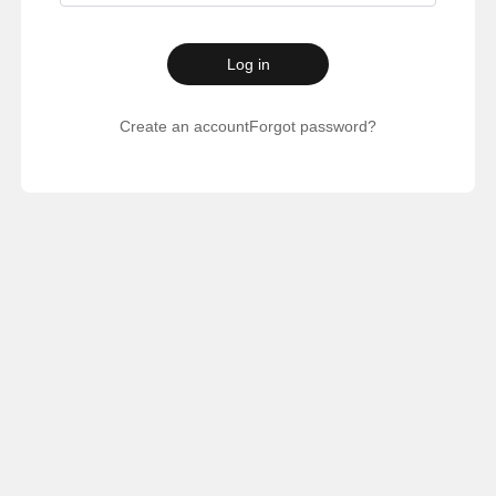
Log in
Create an account
Forgot password?