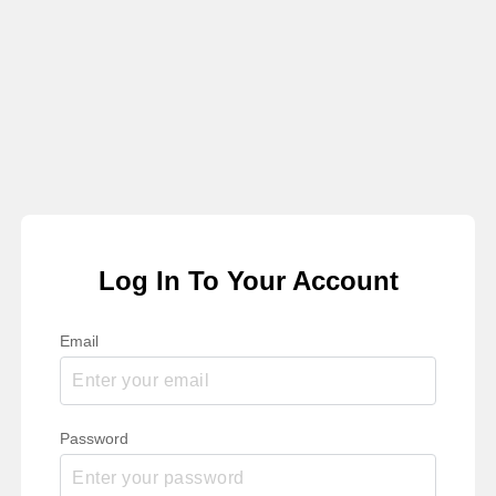
Log In To Your Account
Email
Password