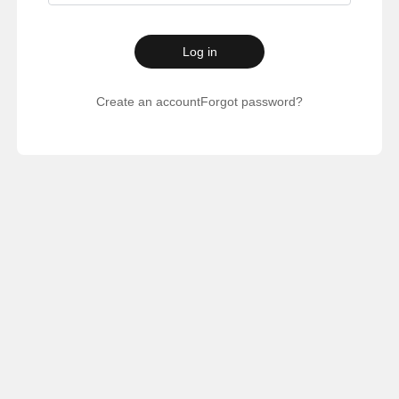
Log in
Create an account
Forgot password?