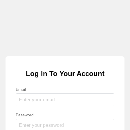
Log In To Your Account
Email
Password