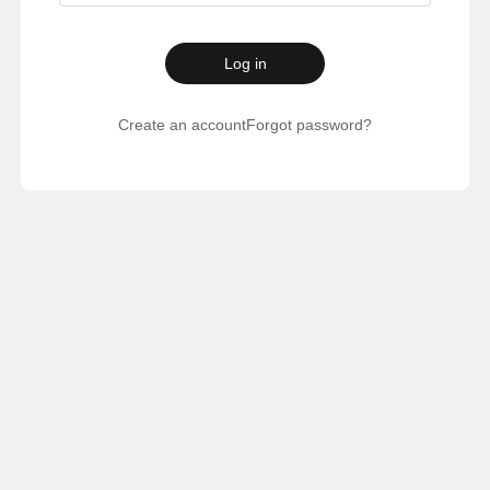
Log in
Create an account
Forgot password?