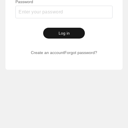
Password
Log in
Create an account
Forgot password?