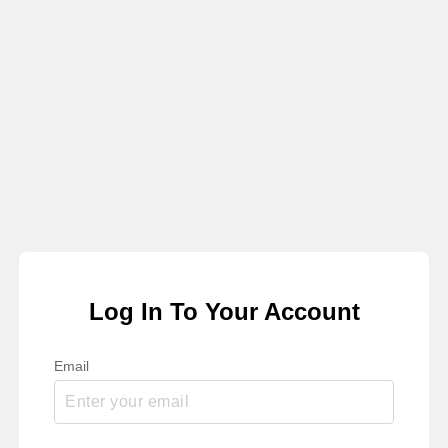
Log In To Your Account
Email