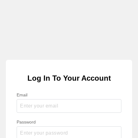
Log In To Your Account
Email
Password