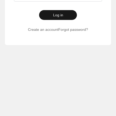
Log in
Create an account
Forgot password?