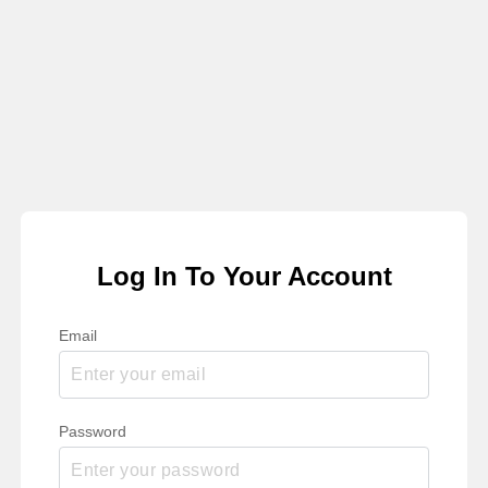
Log In To Your Account
Email
Password