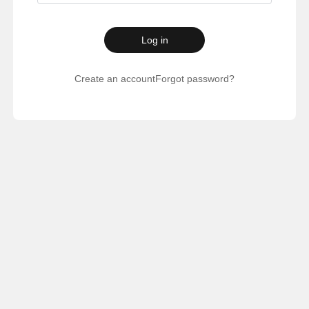
Log in
Create an account
Forgot password?