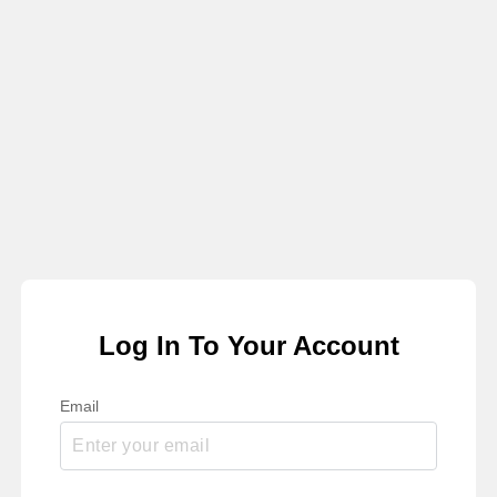
Log In To Your Account
Email