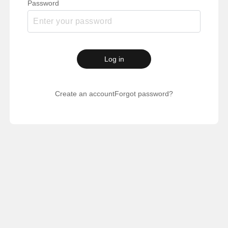
Password
Log in
Create an account
Forgot password?