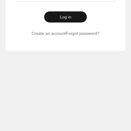
Log in
Create an account
Forgot password?