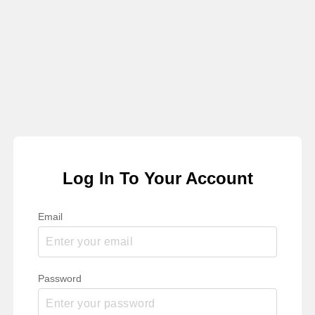
Log In To Your Account
Email
Password