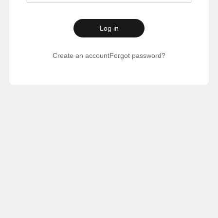
Log in
Create an account
Forgot password?