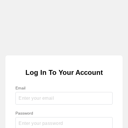
Log In To Your Account
Email
Password