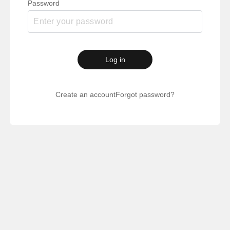
Password
Log in
Create an account
Forgot password?