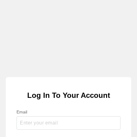
Log In To Your Account
Email