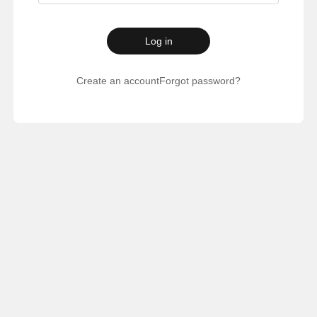
Log in
Create an account
Forgot password?