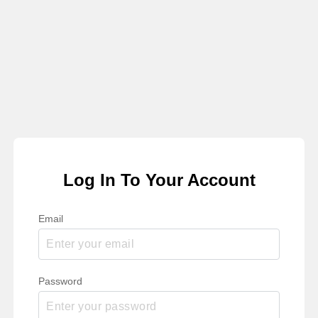
Log In To Your Account
Email
Password