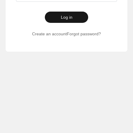
Log in
Create an account
Forgot password?