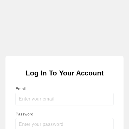
Log In To Your Account
Email
Password