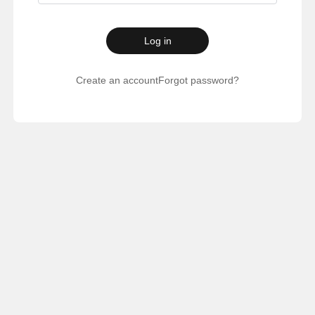
Log in
Create an account
Forgot password?