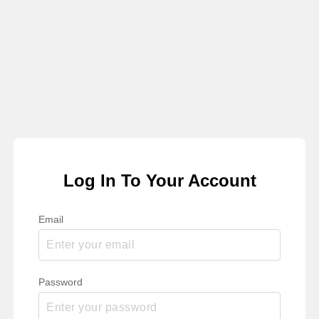
Log In To Your Account
Email
Password