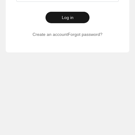
Log in
Create an account
Forgot password?