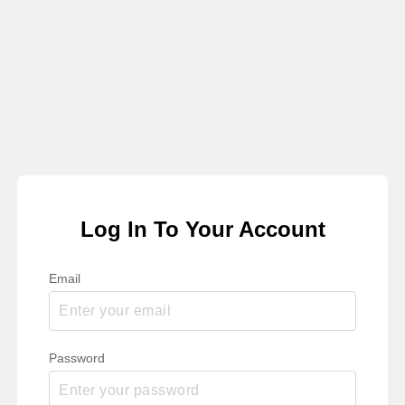
Log In To Your Account
Email
Password