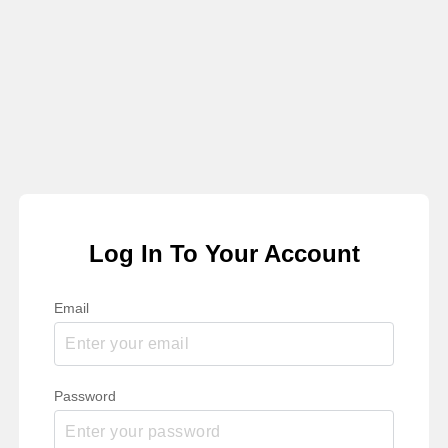
Log In To Your Account
Email
Password