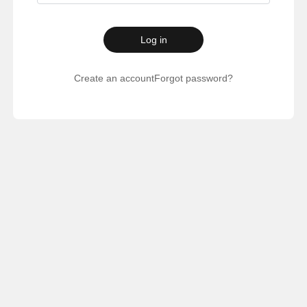
Log in
Create an account
Forgot password?