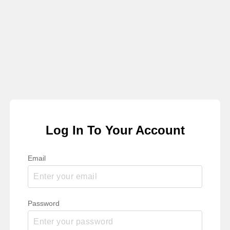
Log In To Your Account
Email
Password