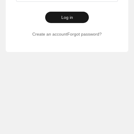
Log in
Create an account
Forgot password?