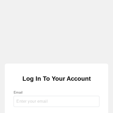
Log In To Your Account
Email