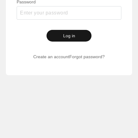
Password
Log in
Create an account
Forgot password?