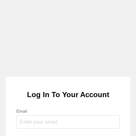
Log In To Your Account
Email