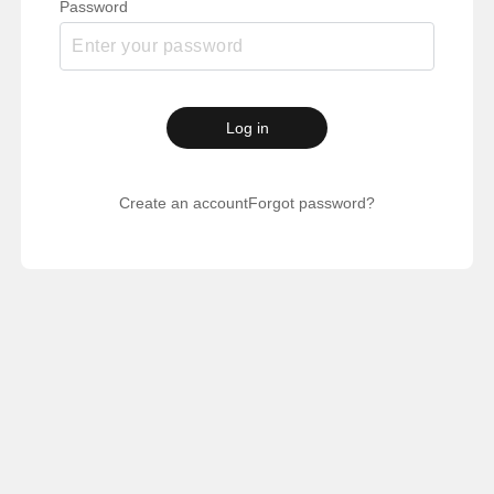
Password
Log in
Create an account
Forgot password?