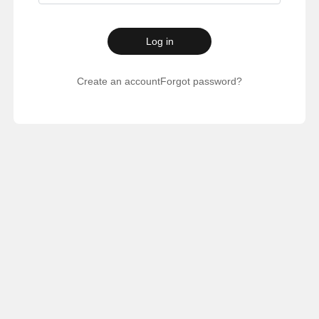
Log in
Create an account
Forgot password?