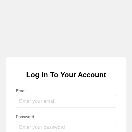
Log In To Your Account
Email
Password