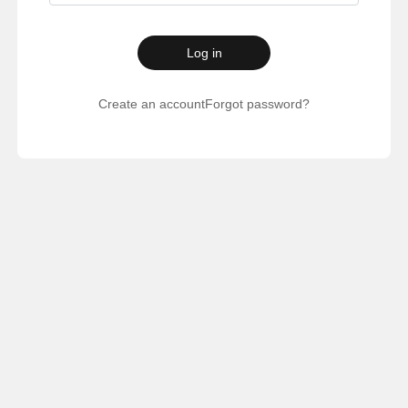
Log in
Create an account
Forgot password?