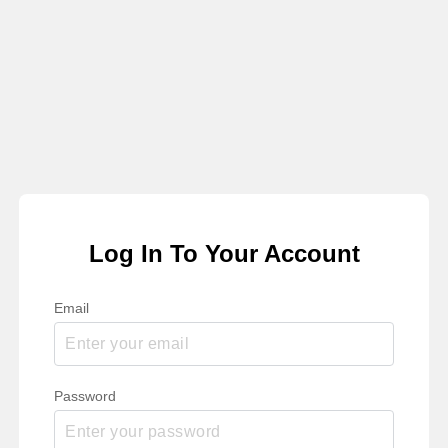
Log In To Your Account
Email
Password